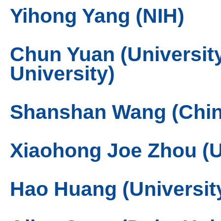
Yihong Yang (NIH)
Chun Yuan (Universit
University)
Shanshan Wang (Chin
Xiaohong Joe Zhou (Uni
Hao Huang (Universit