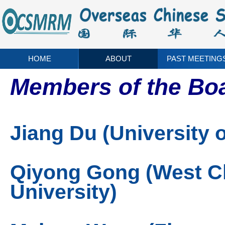
HOME
ABOUT
PAST MEETING
Members of the Boa
Jiang Du (University o
Qiyong Gong (West Ch
University)