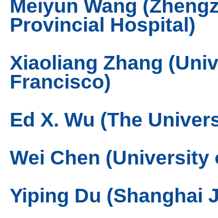
Meiyun Wang (Zhengz
Provincial Hospital)
Xiaoliang Zhang (Unive
Francisco)
Ed X. Wu (The Univer
Wei Chen (University 
Yiping Du (Shanghai J