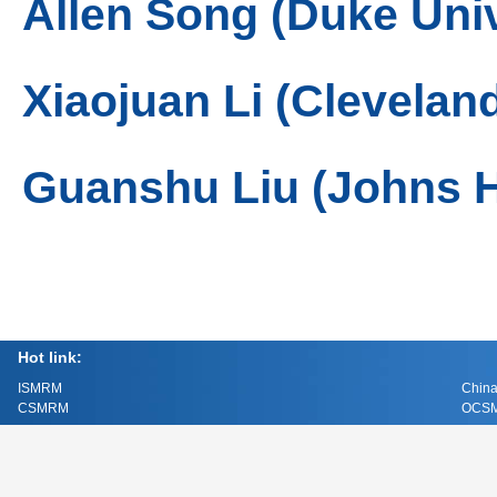
Allen Song (Duke Univ
Xiaojuan Li (Cleveland
Guanshu Liu (Johns H
Hot link:
ISMRM
China
CSMRM
OCSM