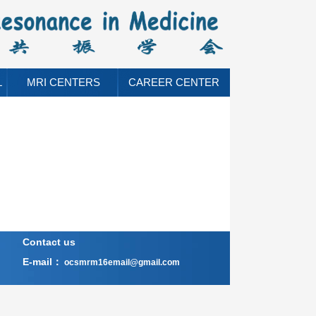
L
MRI CENTERS
CAREER CENTER
Contact us
E-mail：
ocsmrm16email@gmail.com