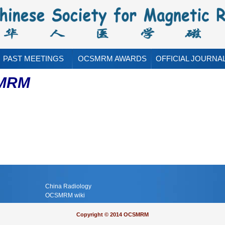
PAST MEETINGS
OCSMRM AWARDS
OFFICIAL JOURNA
SMRM
China Radiology
OCSMRM wiki
Copyright © 2014 OCSMRM