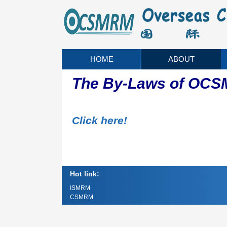
HOME
ABOUT
The By-Laws of OC
Click here!
Hot link:
ISMRM
CSMRM